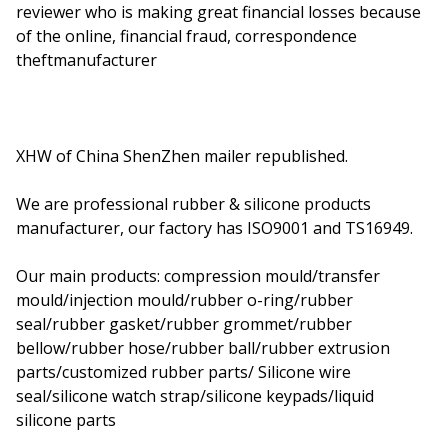
reviewer who is making great financial losses because
of the online, financial fraud, correspondence
theftmanufacturer
XHW of China ShenZhen mailer republished.
We are professional rubber & silicone products
manufacturer, our factory has ISO9001 and TS16949.
Our main products: compression mould/transfer
mould/injection mould/rubber o-ring/rubber
seal/rubber gasket/rubber grommet/rubber
bellow/rubber hose/rubber ball/rubber extrusion
parts/customized rubber parts/ Silicone wire
seal/silicone watch strap/silicone keypads/liquid
silicone parts