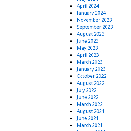
April 2024
January 2024
November 2023
September 2023
August 2023
June 2023
May 2023
April 2023
March 2023
January 2023
October 2022
August 2022
July 2022
June 2022
March 2022
August 2021
June 2021
March 2021