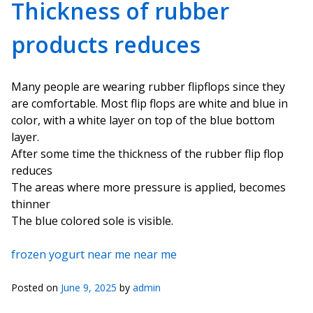
Thickness of rubber
products reduces
Many people are wearing rubber flipflops since they
are comfortable. Most flip flops are white and blue in
color, with a white layer on top of the blue bottom
layer.
After some time the thickness of the rubber flip flop
reduces
The areas where more pressure is applied, becomes
thinner
The blue colored sole is visible.
frozen yogurt near me near me
Posted on
June 9, 2025
by
admin