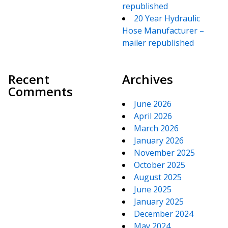
republished
20 Year Hydraulic
Hose Manufacturer –
mailer republished
Recent
Archives
Comments
June 2026
April 2026
March 2026
January 2026
November 2025
October 2025
August 2025
June 2025
January 2025
December 2024
May 2024