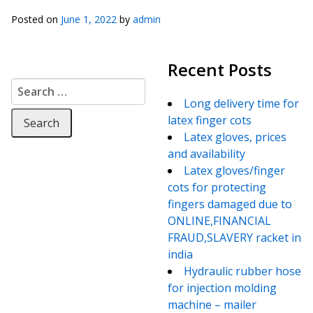
Posted on
June 1, 2022
by
admin
Recent Posts
Search for:
Long delivery time for
latex finger cots
Latex gloves, prices
and availability
Latex gloves/finger
cots for protecting
fingers damaged due to
ONLINE,FINANCIAL
FRAUD,SLAVERY racket in
india
Hydraulic rubber hose
for injection molding
machine – mailer