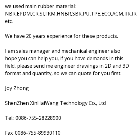
we used main rubber material:
NBR,EPDM,CR,SI,FKM,HNBR,SBR,PU,TPE,ECO,ACM,IIR,IR
etc.
We have 20 years experience for these products.
I am sales manager and mechanical engineer also,
hope you can help you, if you have demands in this
field, please send me engineer drawings in 2D and 3D
format and quantity, so we can quote for you first.
Joy Zhong
ShenZhen XinHaiWang Technology Co., Ltd
Tel.: 0086-755-28228900
Fax: 0086-755-89930110