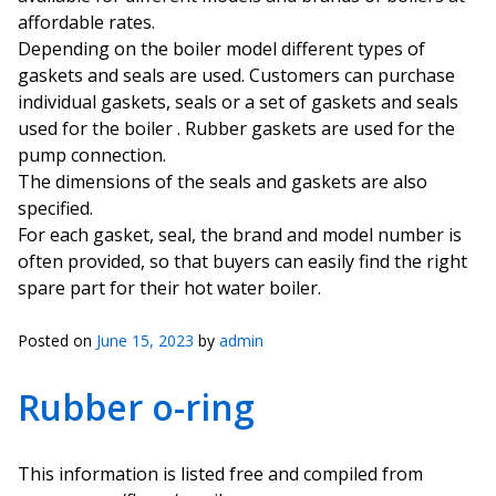
affordable rates.
Depending on the boiler model different types of
gaskets and seals are used. Customers can purchase
individual gaskets, seals or a set of gaskets and seals
used for the boiler . Rubber gaskets are used for the
pump connection.
The dimensions of the seals and gaskets are also
specified.
For each gasket, seal, the brand and model number is
often provided, so that buyers can easily find the right
spare part for their hot water boiler.
Posted on
June 15, 2023
by
admin
Rubber o-ring
This information is listed free and compiled from