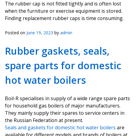
The rubber cap is not fitted tightly and is often lost
when the furniture or exercise equipment is stored.
Finding replacement rubber caps is time consuming.
Posted on
June 19, 2023
by
admin
Rubber gaskets, seals,
spare parts for domestic
hot water boilers
Boil-R specialises in supply of a wide range spare parts
for household gas boilers of major manufacturers.
They mainly supply their spares to service centers in
the Russian Federation at present.
Seals and gaskets for domestic hot water boilers
are
available for different models and brands of boilers at