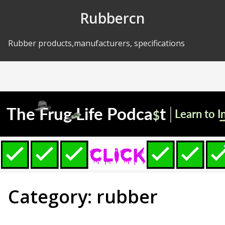
Skip to Content
Rubbercn
Rubber products,manufacturers, specifications
Category: rubber