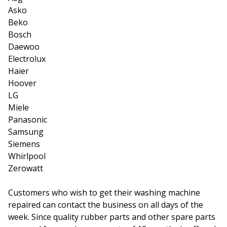
Asko
Beko
Bosch
Daewoo
Electrolux
Haier
Hoover
LG
Miele
Panasonic
Samsung
Siemens
Whirlpool
Zerowatt
Customers who wish to get their washing machine
repaired can contact the business on all days of the
week. Since quality rubber parts and other spare parts