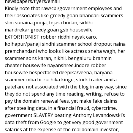
newspapers/flyers/email.
Kindly note that raw/cbi/government employees and
their associates like greedy goan bhandari scammers
slim sunaina,pooja, tejas chodan, siddhi
mandrekar,greedy goan gsb housewife
EXTORTIONIST robber riddhi nayak caro,
kolhapur/panaji sindhi scammer school dropout naina
premchandani who looks like actress sneha wagh, her
scammer sons karan, nikhil, bengaluru brahmin
cheater housewife nayanshree,indore robber
housewife bespectacled deepika/veena, haryana
scammer mba hr ruchika kinge, stock trader amita
patel are not associated with the blog in any way, since
they do not spend any time reading, writing, refuse to
pay the domain renewal fees, yet make fake claims
after stealing data, in a financial fraud, cybercrime,
government SLAVERY beating Anthony Levandowski’s
data theft from Google to get very good government
salaries at the expense of the real domain investor,