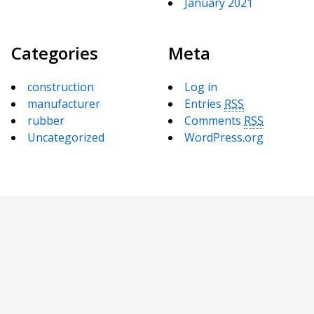
January 2021
Categories
Meta
construction
Log in
manufacturer
Entries
RSS
rubber
Comments
RSS
Uncategorized
WordPress.org