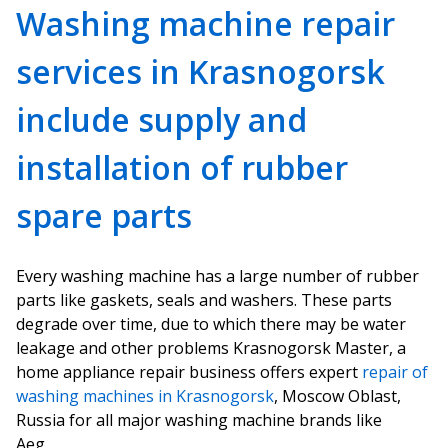
Washing machine repair
services in Krasnogorsk
include supply and
installation of rubber
spare parts
Every washing machine has a large number of rubber
parts like gaskets, seals and washers. These parts
degrade over time, due to which there may be water
leakage and other problems Krasnogorsk Master, a
home appliance repair business offers expert
repair of
washing machines in Krasnogorsk
, Moscow Oblast,
Russia for all major washing machine brands like
Aeg