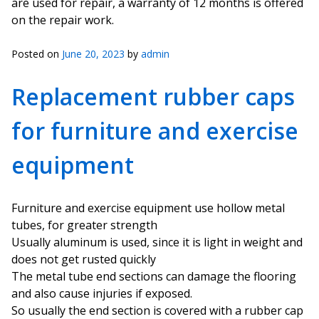
are used for repair, a warranty of 12 months is offered
on the repair work.
Posted on
June 20, 2023
by
admin
Replacement rubber caps
for furniture and exercise
equipment
Furniture and exercise equipment use hollow metal
tubes, for greater strength
Usually aluminum is used, since it is light in weight and
does not get rusted quickly
The metal tube end sections can damage the flooring
and also cause injuries if exposed.
So usually the end section is covered with a rubber cap